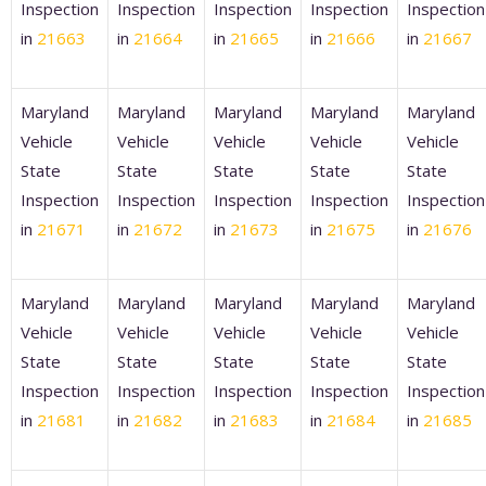
Inspection
Inspection
Inspection
Inspection
Inspection
in
21663
in
21664
in
21665
in
21666
in
21667
Maryland
Maryland
Maryland
Maryland
Maryland
Vehicle
Vehicle
Vehicle
Vehicle
Vehicle
State
State
State
State
State
Inspection
Inspection
Inspection
Inspection
Inspection
in
21671
in
21672
in
21673
in
21675
in
21676
Maryland
Maryland
Maryland
Maryland
Maryland
Vehicle
Vehicle
Vehicle
Vehicle
Vehicle
State
State
State
State
State
Inspection
Inspection
Inspection
Inspection
Inspection
in
21681
in
21682
in
21683
in
21684
in
21685