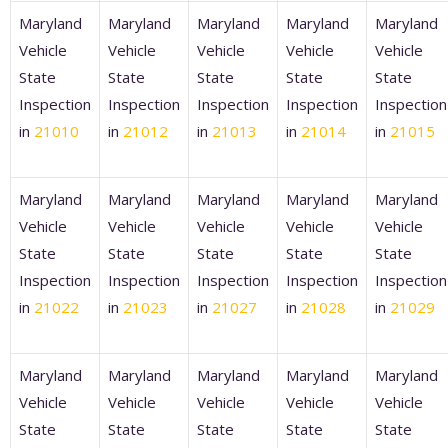
Maryland
Maryland
Maryland
Maryland
Maryland
Vehicle
Vehicle
Vehicle
Vehicle
Vehicle
State
State
State
State
State
Inspection
Inspection
Inspection
Inspection
Inspection
in
21010
in
21012
in
21013
in
21014
in
21015
Maryland
Maryland
Maryland
Maryland
Maryland
Vehicle
Vehicle
Vehicle
Vehicle
Vehicle
State
State
State
State
State
Inspection
Inspection
Inspection
Inspection
Inspection
in
21022
in
21023
in
21027
in
21028
in
21029
Maryland
Maryland
Maryland
Maryland
Maryland
Vehicle
Vehicle
Vehicle
Vehicle
Vehicle
State
State
State
State
State