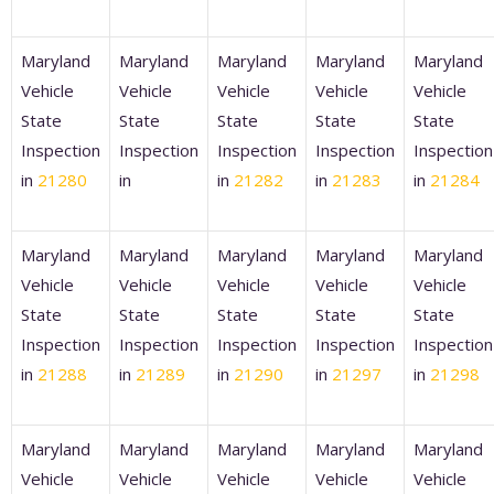
Maryland
Maryland
Maryland
Maryland
Maryland
Vehicle
Vehicle
Vehicle
Vehicle
Vehicle
State
State
State
State
State
Inspection
Inspection
Inspection
Inspection
Inspection
in
21280
in
in
21282
in
21283
in
21284
Maryland
Maryland
Maryland
Maryland
Maryland
Vehicle
Vehicle
Vehicle
Vehicle
Vehicle
State
State
State
State
State
Inspection
Inspection
Inspection
Inspection
Inspection
in
21288
in
21289
in
21290
in
21297
in
21298
Maryland
Maryland
Maryland
Maryland
Maryland
Vehicle
Vehicle
Vehicle
Vehicle
Vehicle