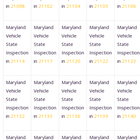
in
21098
in
21102
in
21104
in
21105
in
21106
Maryland
Maryland
Maryland
Maryland
Maryland
Vehicle
Vehicle
Vehicle
Vehicle
Vehicle
State
State
State
State
State
Inspection
Inspection
Inspection
Inspection
Inspection
in
21114
in
21117
in
21120
in
21122
in
21123
Maryland
Maryland
Maryland
Maryland
Maryland
Vehicle
Vehicle
Vehicle
Vehicle
Vehicle
State
State
State
State
State
Inspection
Inspection
Inspection
Inspection
Inspection
in
21132
in
21133
in
21136
in
21139
in
21140
Maryland
Maryland
Maryland
Maryland
Maryland