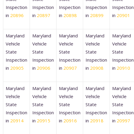
Inspection
Inspection
Inspection
Inspection
Inspection
in
20896
in
20897
in
20898
in
20899
in
20901
Maryland
Maryland
Maryland
Maryland
Maryland
Vehicle
Vehicle
Vehicle
Vehicle
Vehicle
State
State
State
State
State
Inspection
Inspection
Inspection
Inspection
Inspection
in
20905
in
20906
in
20907
in
20908
in
20910
Maryland
Maryland
Maryland
Maryland
Maryland
Vehicle
Vehicle
Vehicle
Vehicle
Vehicle
State
State
State
State
State
Inspection
Inspection
Inspection
Inspection
Inspection
in
20914
in
20915
in
20916
in
20918
in
20997