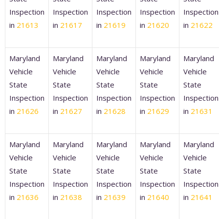
Inspection
Inspection
Inspection
Inspection
Inspection
in
21613
in
21617
in
21619
in
21620
in
21622
Maryland
Maryland
Maryland
Maryland
Maryland
Vehicle
Vehicle
Vehicle
Vehicle
Vehicle
State
State
State
State
State
Inspection
Inspection
Inspection
Inspection
Inspection
in
21626
in
21627
in
21628
in
21629
in
21631
Maryland
Maryland
Maryland
Maryland
Maryland
Vehicle
Vehicle
Vehicle
Vehicle
Vehicle
State
State
State
State
State
Inspection
Inspection
Inspection
Inspection
Inspection
in
21636
in
21638
in
21639
in
21640
in
21641