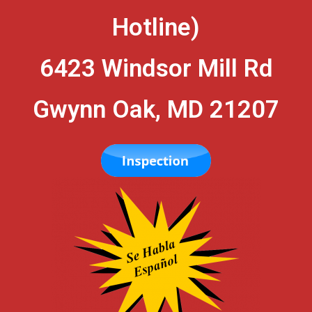
Hotline)
6423 Windsor Mill Rd
Gwynn Oak, MD 21207