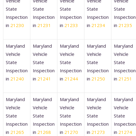
Vehicle
Vehicle
Vehicle
Vehicle
Vehicle
State
State
State
State
State
Inspection
Inspection
Inspection
Inspection
Inspection
in
21230
in
21231
in
21233
in
21234
in
21235
Maryland
Maryland
Maryland
Maryland
Maryland
Vehicle
Vehicle
Vehicle
Vehicle
Vehicle
State
State
State
State
State
Inspection
Inspection
Inspection
Inspection
Inspection
in
21240
in
21241
in
21244
in
21250
in
21251
Maryland
Maryland
Maryland
Maryland
Maryland
Vehicle
Vehicle
Vehicle
Vehicle
Vehicle
State
State
State
State
State
Inspection
Inspection
Inspection
Inspection
Inspection
in
21265
in
21268
in
21270
in
21273
in
21274