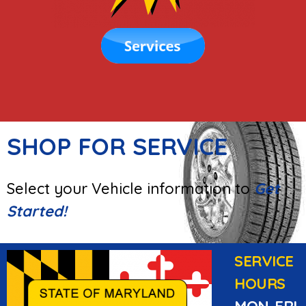
SHOP FOR SERVICE
Select your Vehicle information to
Get
Started!
SERVICE
HOURS
MON-FRI