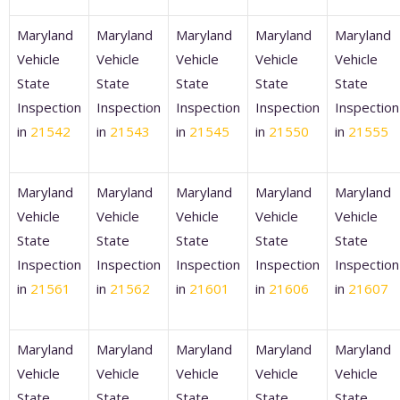
Maryland
Maryland
Maryland
Maryland
Maryland
Vehicle
Vehicle
Vehicle
Vehicle
Vehicle
State
State
State
State
State
Inspection
Inspection
Inspection
Inspection
Inspection
in
21542
in
21543
in
21545
in
21550
in
21555
Maryland
Maryland
Maryland
Maryland
Maryland
Vehicle
Vehicle
Vehicle
Vehicle
Vehicle
State
State
State
State
State
Inspection
Inspection
Inspection
Inspection
Inspection
in
21561
in
21562
in
21601
in
21606
in
21607
Maryland
Maryland
Maryland
Maryland
Maryland
Vehicle
Vehicle
Vehicle
Vehicle
Vehicle
State
State
State
State
State