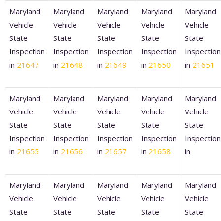
Maryland
Maryland
Maryland
Maryland
Maryland
Vehicle
Vehicle
Vehicle
Vehicle
Vehicle
State
State
State
State
State
Inspection
Inspection
Inspection
Inspection
Inspection
in
21647
in
21648
in
21649
in
21650
in
21651
Maryland
Maryland
Maryland
Maryland
Maryland
Vehicle
Vehicle
Vehicle
Vehicle
Vehicle
State
State
State
State
State
Inspection
Inspection
Inspection
Inspection
Inspection
in
21655
in
21656
in
21657
in
21658
in
Maryland
Maryland
Maryland
Maryland
Maryland
Vehicle
Vehicle
Vehicle
Vehicle
Vehicle
State
State
State
State
State