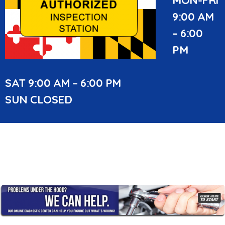
9:00 AM
– 6:00
PM
SAT 9:00 AM – 6:00 PM
SUN CLOSED