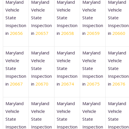
Maryland
Maryland
Maryland
Maryland
Maryland
Vehicle
Vehicle
Vehicle
Vehicle
Vehicle
State
State
State
State
State
Inspection
Inspection
Inspection
Inspection
Inspection
in
20656
in
20657
in
20658
in
20659
in
20660
Maryland
Maryland
Maryland
Maryland
Maryland
Vehicle
Vehicle
Vehicle
Vehicle
Vehicle
State
State
State
State
State
Inspection
Inspection
Inspection
Inspection
Inspection
in
20667
in
20670
in
20674
in
20675
in
20676
Maryland
Maryland
Maryland
Maryland
Maryland
Vehicle
Vehicle
Vehicle
Vehicle
Vehicle
State
State
State
State
State
Inspection
Inspection
Inspection
Inspection
Inspection