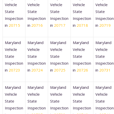
Vehicle
Vehicle
Vehicle
Vehicle
Vehicle
State
State
State
State
State
Inspection
Inspection
Inspection
Inspection
Inspection
in
20715
in
20716
in
20717
in
20718
in
20719
Maryland
Maryland
Maryland
Maryland
Maryland
Vehicle
Vehicle
Vehicle
Vehicle
Vehicle
State
State
State
State
State
Inspection
Inspection
Inspection
Inspection
Inspection
in
20723
in
20724
in
20725
in
20726
in
20731
Maryland
Maryland
Maryland
Maryland
Maryland
Vehicle
Vehicle
Vehicle
Vehicle
Vehicle
State
State
State
State
State
Inspection
Inspection
Inspection
Inspection
Inspection