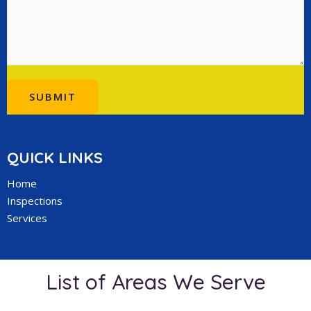
SUBMIT
QUICK LINKS
Home
Inspections
Services
List of Areas We Serve