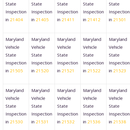
State
State
State
State
State
Inspection
Inspection
Inspection
Inspection
Inspection
in
21404
in
21405
in
21411
in
21412
in
21501
Maryland
Maryland
Maryland
Maryland
Maryland
Vehicle
Vehicle
Vehicle
Vehicle
Vehicle
State
State
State
State
State
Inspection
Inspection
Inspection
Inspection
Inspection
in
21505
in
21520
in
21521
in
21522
in
21523
Maryland
Maryland
Maryland
Maryland
Maryland
Vehicle
Vehicle
Vehicle
Vehicle
Vehicle
State
State
State
State
State
Inspection
Inspection
Inspection
Inspection
Inspection
in
21530
in
21531
in
21532
in
21536
in
21538