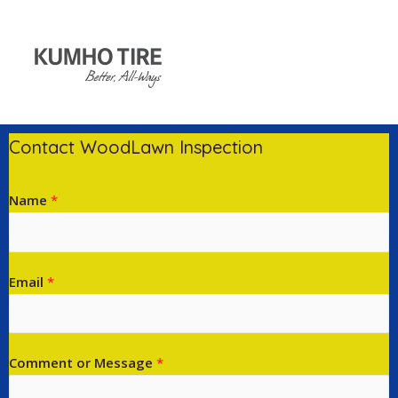
Contact WoodLawn Inspection
Name
*
Email
*
Comment or Message
*