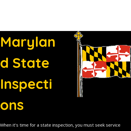
Marylan
d State
Inspecti
ons
When it’s time for a state inspection, you must seek service