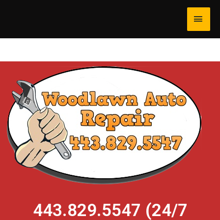
443.829.5547 (24/7