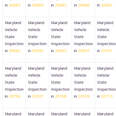
in
20682
in
20684
in
20685
in
20686
in
20687
Maryland
Maryland
Maryland
Maryland
Maryland
Vehicle
Vehicle
Vehicle
Vehicle
Vehicle
State
State
State
State
State
Inspection
Inspection
Inspection
Inspection
Inspection
in
20692
in
20693
in
20695
in
20697
in
20701
Maryland
Maryland
Maryland
Maryland
Maryland
Vehicle
Vehicle
Vehicle
Vehicle
Vehicle
State
State
State
State
State
Inspection
Inspection
Inspection
Inspection
Inspection
in
20706
in
20707
in
20708
in
20709
in
20710
Maryland
Maryland
Maryland
Maryland
Maryland