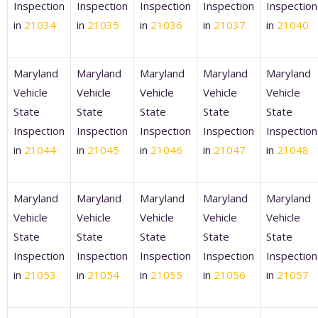
Inspection
Inspection
Inspection
Inspection
Inspection
in
21034
in
21035
in
21036
in
21037
in
21040
Maryland
Maryland
Maryland
Maryland
Maryland
Vehicle
Vehicle
Vehicle
Vehicle
Vehicle
State
State
State
State
State
Inspection
Inspection
Inspection
Inspection
Inspection
in
21044
in
21045
in
21046
in
21047
in
21048
Maryland
Maryland
Maryland
Maryland
Maryland
Vehicle
Vehicle
Vehicle
Vehicle
Vehicle
State
State
State
State
State
Inspection
Inspection
Inspection
Inspection
Inspection
in
21053
in
21054
in
21055
in
21056
in
21057