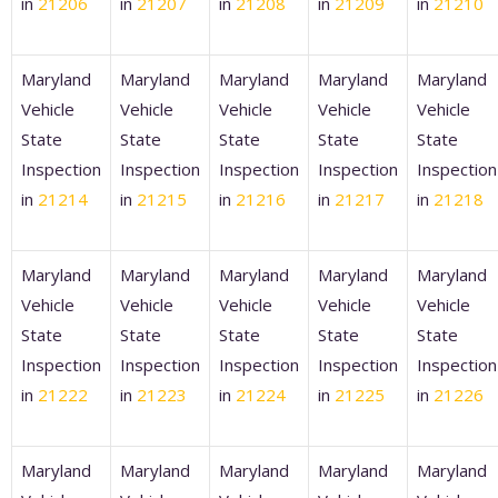
in
21206
in
21207
in
21208
in
21209
in
21210
Maryland
Maryland
Maryland
Maryland
Maryland
Vehicle
Vehicle
Vehicle
Vehicle
Vehicle
State
State
State
State
State
Inspection
Inspection
Inspection
Inspection
Inspection
in
21214
in
21215
in
21216
in
21217
in
21218
Maryland
Maryland
Maryland
Maryland
Maryland
Vehicle
Vehicle
Vehicle
Vehicle
Vehicle
State
State
State
State
State
Inspection
Inspection
Inspection
Inspection
Inspection
in
21222
in
21223
in
21224
in
21225
in
21226
Maryland
Maryland
Maryland
Maryland
Maryland