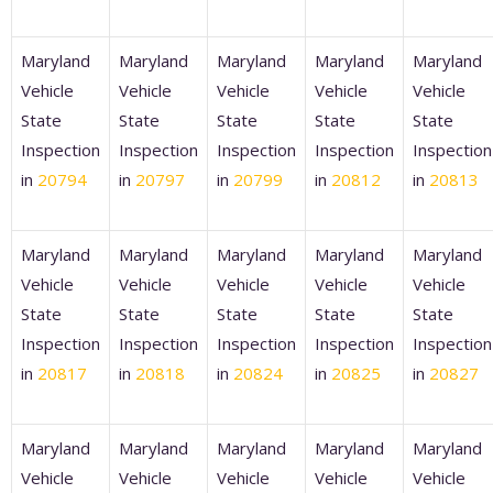
Maryland
Maryland
Maryland
Maryland
Maryland
Vehicle
Vehicle
Vehicle
Vehicle
Vehicle
State
State
State
State
State
Inspection
Inspection
Inspection
Inspection
Inspection
in
20794
in
20797
in
20799
in
20812
in
20813
Maryland
Maryland
Maryland
Maryland
Maryland
Vehicle
Vehicle
Vehicle
Vehicle
Vehicle
State
State
State
State
State
Inspection
Inspection
Inspection
Inspection
Inspection
in
20817
in
20818
in
20824
in
20825
in
20827
Maryland
Maryland
Maryland
Maryland
Maryland
Vehicle
Vehicle
Vehicle
Vehicle
Vehicle