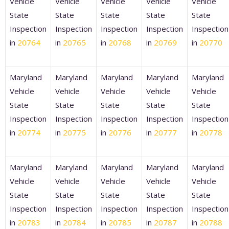
Vehicle
Vehicle
Vehicle
Vehicle
Vehicle
State
State
State
State
State
Inspection
Inspection
Inspection
Inspection
Inspection
in
20764
in
20765
in
20768
in
20769
in
20770
Maryland
Maryland
Maryland
Maryland
Maryland
Vehicle
Vehicle
Vehicle
Vehicle
Vehicle
State
State
State
State
State
Inspection
Inspection
Inspection
Inspection
Inspection
in
20774
in
20775
in
20776
in
20777
in
20778
Maryland
Maryland
Maryland
Maryland
Maryland
Vehicle
Vehicle
Vehicle
Vehicle
Vehicle
State
State
State
State
State
Inspection
Inspection
Inspection
Inspection
Inspection
in
20783
in
20784
in
20785
in
20787
in
20788