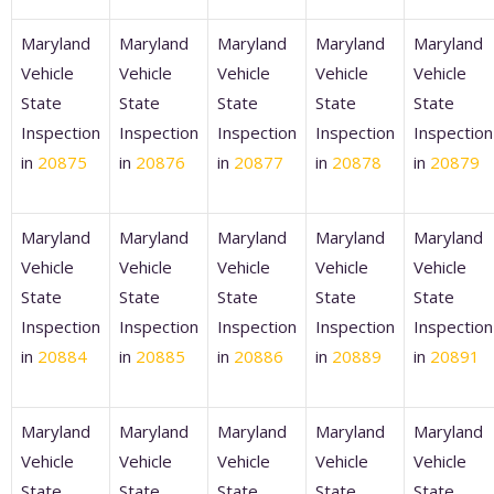
Maryland
Maryland
Maryland
Maryland
Maryland
Vehicle
Vehicle
Vehicle
Vehicle
Vehicle
State
State
State
State
State
Inspection
Inspection
Inspection
Inspection
Inspection
in
20875
in
20876
in
20877
in
20878
in
20879
Maryland
Maryland
Maryland
Maryland
Maryland
Vehicle
Vehicle
Vehicle
Vehicle
Vehicle
State
State
State
State
State
Inspection
Inspection
Inspection
Inspection
Inspection
in
20884
in
20885
in
20886
in
20889
in
20891
Maryland
Maryland
Maryland
Maryland
Maryland
Vehicle
Vehicle
Vehicle
Vehicle
Vehicle
State
State
State
State
State