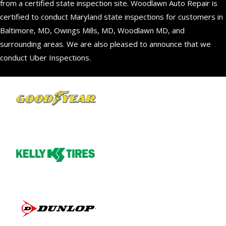
from a certified state inspection site. Woodlawn Auto Repair is
certified to conduct Maryland state inspections for customers in
Baltimore, MD, Owings Mills, MD, Woodlawn MD, and
surrounding areas. We are also pleased to announce that we
conduct Uber Inspections.