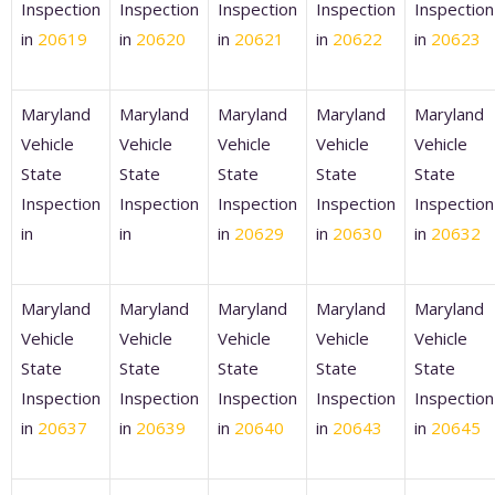
Inspection
Inspection
Inspection
Inspection
Inspection
in
20619
in
20620
in
20621
in
20622
in
20623
Maryland
Maryland
Maryland
Maryland
Maryland
Vehicle
Vehicle
Vehicle
Vehicle
Vehicle
State
State
State
State
State
Inspection
Inspection
Inspection
Inspection
Inspection
in
in
in
20629
in
20630
in
20632
Maryland
Maryland
Maryland
Maryland
Maryland
Vehicle
Vehicle
Vehicle
Vehicle
Vehicle
State
State
State
State
State
Inspection
Inspection
Inspection
Inspection
Inspection
in
20637
in
20639
in
20640
in
20643
in
20645