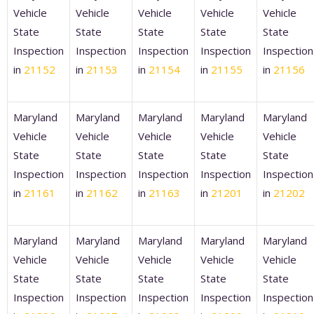
Vehicle
Vehicle
Vehicle
Vehicle
Vehicle
State
State
State
State
State
Inspection
Inspection
Inspection
Inspection
Inspection
in
21152
in
21153
in
21154
in
21155
in
21156
Maryland
Maryland
Maryland
Maryland
Maryland
Vehicle
Vehicle
Vehicle
Vehicle
Vehicle
State
State
State
State
State
Inspection
Inspection
Inspection
Inspection
Inspection
in
21161
in
21162
in
21163
in
21201
in
21202
Maryland
Maryland
Maryland
Maryland
Maryland
Vehicle
Vehicle
Vehicle
Vehicle
Vehicle
State
State
State
State
State
Inspection
Inspection
Inspection
Inspection
Inspection