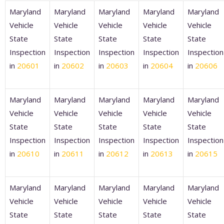
Maryland
Maryland
Maryland
Maryland
Maryland
Vehicle
Vehicle
Vehicle
Vehicle
Vehicle
State
State
State
State
State
Inspection
Inspection
Inspection
Inspection
Inspection
in
20601
in
20602
in
20603
in
20604
in
20606
Maryland
Maryland
Maryland
Maryland
Maryland
Vehicle
Vehicle
Vehicle
Vehicle
Vehicle
State
State
State
State
State
Inspection
Inspection
Inspection
Inspection
Inspection
in
20610
in
20611
in
20612
in
20613
in
20615
Maryland
Maryland
Maryland
Maryland
Maryland
Vehicle
Vehicle
Vehicle
Vehicle
Vehicle
State
State
State
State
State