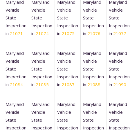
Maryland
Maryland
Maryland
Maryland
Maryland
Vehicle
Vehicle
Vehicle
Vehicle
Vehicle
State
State
State
State
State
Inspection
Inspection
Inspection
Inspection
Inspection
in
21071
in
21074
in
21075
in
21076
in
21077
Maryland
Maryland
Maryland
Maryland
Maryland
Vehicle
Vehicle
Vehicle
Vehicle
Vehicle
State
State
State
State
State
Inspection
Inspection
Inspection
Inspection
Inspection
in
21084
in
21085
in
21087
in
21088
in
21090
Maryland
Maryland
Maryland
Maryland
Maryland
Vehicle
Vehicle
Vehicle
Vehicle
Vehicle
State
State
State
State
State
Inspection
Inspection
Inspection
Inspection
Inspection