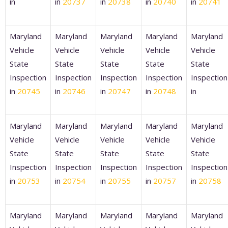
in
in
20737
in
20738
in
20740
in
20741
Maryland
Maryland
Maryland
Maryland
Maryland
Vehicle
Vehicle
Vehicle
Vehicle
Vehicle
State
State
State
State
State
Inspection
Inspection
Inspection
Inspection
Inspection
in
20745
in
20746
in
20747
in
20748
in
Maryland
Maryland
Maryland
Maryland
Maryland
Vehicle
Vehicle
Vehicle
Vehicle
Vehicle
State
State
State
State
State
Inspection
Inspection
Inspection
Inspection
Inspection
in
20753
in
20754
in
20755
in
20757
in
20758
Maryland
Maryland
Maryland
Maryland
Maryland