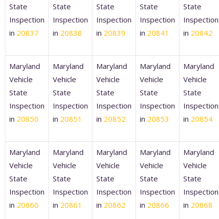
State
State
State
State
State
Inspection
Inspection
Inspection
Inspection
Inspection
in
20837
in
20838
in
20839
in
20841
in
20842
Maryland
Maryland
Maryland
Maryland
Maryland
Vehicle
Vehicle
Vehicle
Vehicle
Vehicle
State
State
State
State
State
Inspection
Inspection
Inspection
Inspection
Inspection
in
20850
in
20851
in
20852
in
20853
in
20854
Maryland
Maryland
Maryland
Maryland
Maryland
Vehicle
Vehicle
Vehicle
Vehicle
Vehicle
State
State
State
State
State
Inspection
Inspection
Inspection
Inspection
Inspection
in
20860
in
20861
in
20862
in
20866
in
20868