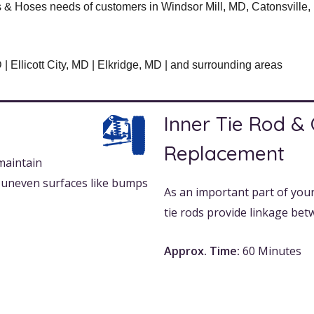
& Hoses needs of customers in Windsor Mill, MD, Catonsville, M
Ellicott City, MD | Elkridge, MD | and surrounding areas
Inner Tie Rod &
Replacement
maintain
n uneven surfaces like bumps
As an important part of your
tie rods provide linkage bet
Approx. Time:
60 Minutes