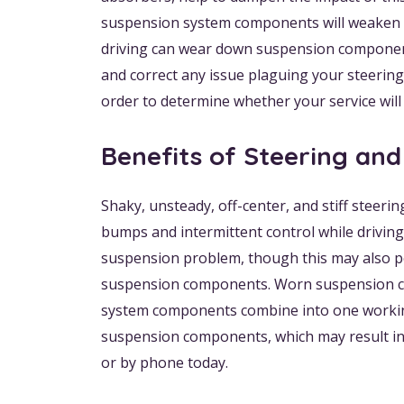
suspension system components will weaken ove
driving can wear down suspension components
and correct any issue plaguing your steerin
order to determine whether your service will
Benefits of Steering an
Shaky, unsteady, off-center, and stiff steeri
bumps and intermittent control while driving
suspension problem, though this may also po
suspension components. Worn suspension comp
system components combine into one working 
suspension components, which may result in 
or by phone today.