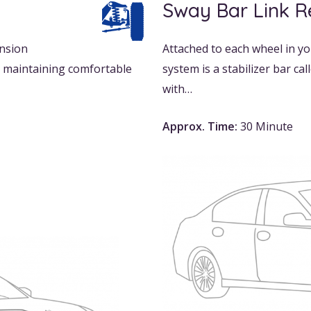
Sway Bar Link 
ension
Attached to each wheel in yo
e maintaining comfortable
system is a stabilizer bar ca
with…
Approx. Time:
30 Minute