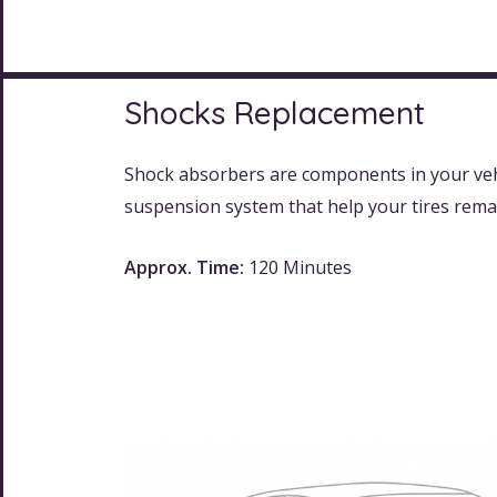
Shocks Replacement
Shock absorbers are components in your veh
suspension system that help your tires rema
Approx. Time:
120 Minutes