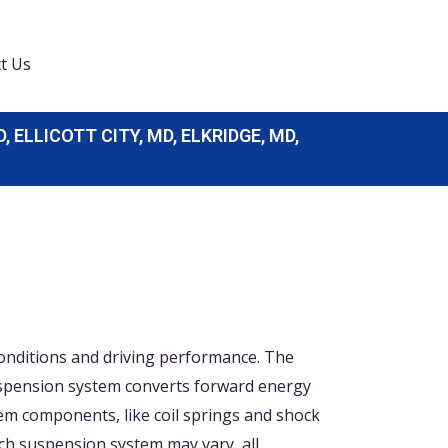
t Us
LLICOTT CITY, MD, ELKRIDGE, MD,
conditions and driving performance. The
 suspension system converts forward energy
tem components, like coil springs and shock
ch suspension system may vary, all