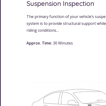
Suspension Inspection
The primary function of your vehicle’s susp
system is to provide structural support whil
riding conditions…
Approx. Time:
30 Minutes