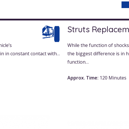
Struts Replace
icle’s
While the function of shocks 
in in constant contact with…
the biggest difference is in
function…
Approx. Time:
120 Minutes