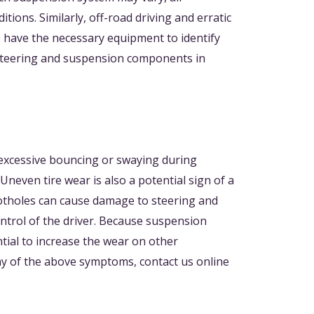
ons. Similarly, off-road driving and erratic
 have the necessary equipment to identify
e steering and suspension components in
e excessive bouncing or swaying during
neven tire wear is also a potential sign of a
Potholes can cause damage to steering and
ntrol of the driver. Because suspension
ial to increase the wear on other
ny of the above symptoms, contact us online