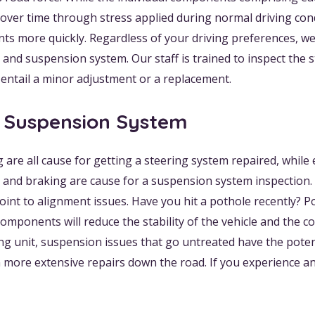
r time through stress applied during normal driving conditi
 more quickly. Regardless of your driving preferences, we
g and suspension system. Our staff is trained to inspect th
 entail a minor adjustment or a replacement.
d Suspension System
ng are all cause for getting a steering system repaired, whil
 and braking are cause for a suspension system inspection. U
int to alignment issues. Have you hit a pothole recently? 
onents will reduce the stability of the vehicle and the co
unit, suspension issues that go untreated have the potent
more extensive repairs down the road. If you experience a