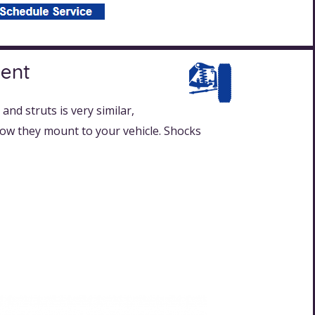
ment
and struts is very similar,
 how they mount to your vehicle. Shocks