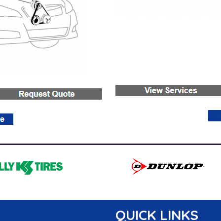
QUICK LINKS