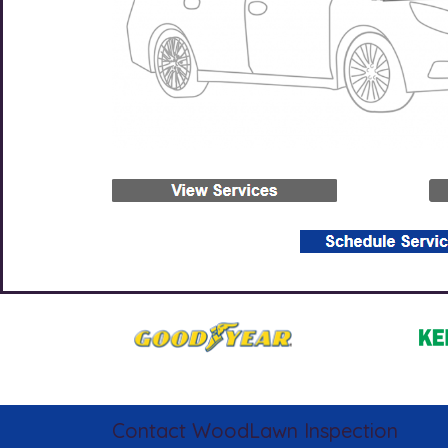
Contact WoodLawn Inspection