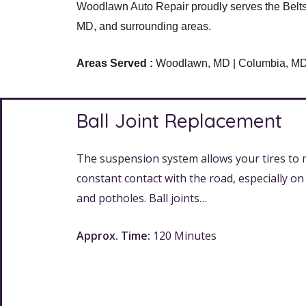
Woodlawn Auto Repair proudly serves the Belts 
MD, and surrounding areas.
Areas Served :
Woodlawn, MD | Columbia, MD | 
Ball Joint Replacement
The suspension system allows your tires to 
constant contact with the road, especially o
and potholes. Ball joints…
Approx. Time:
120 Minutes