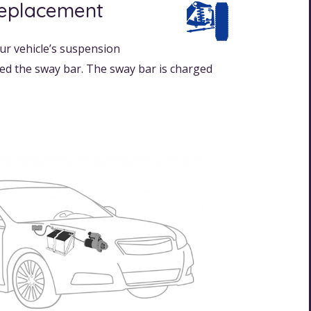
Replacement
ur vehicle’s suspension
lled the sway bar. The sway bar is charged