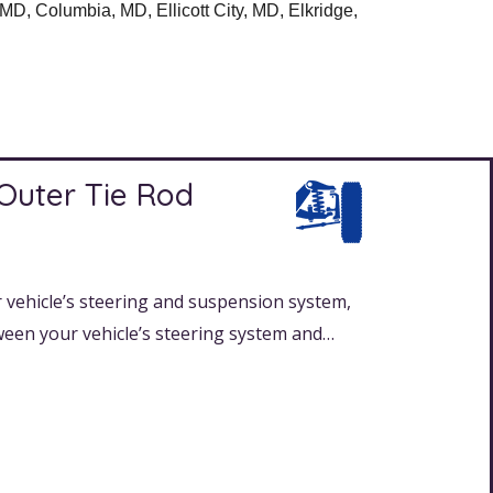
D, Columbia, MD, Ellicott City, MD, Elkridge,
 Outer Tie Rod
 vehicle’s steering and suspension system,
ween your vehicle’s steering system and…