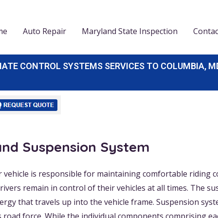
me
Auto Repair
Maryland State Inspection
Contac
E CONTROL SYSTEMS SERVICES TO COLUMBIA, MD, E
 and Suspension System
vehicle is responsible for maintaining comfortable riding 
ivers remain in control of their vehicles at all times. The
nergy that travels up into the vehicle frame. Suspension sys
s road force. While the individual components comprising ea