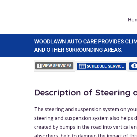
Ho
WOODLAWN AUTO CARE PROVIDES CLIMAT
AND OTHER SURROUNDING AREAS.
Description of Steering
The steering and suspension system on your 
steering and suspension system also helps dr
created by bumps in the road into vertical e
absorbers, help to dampen the impact of thi